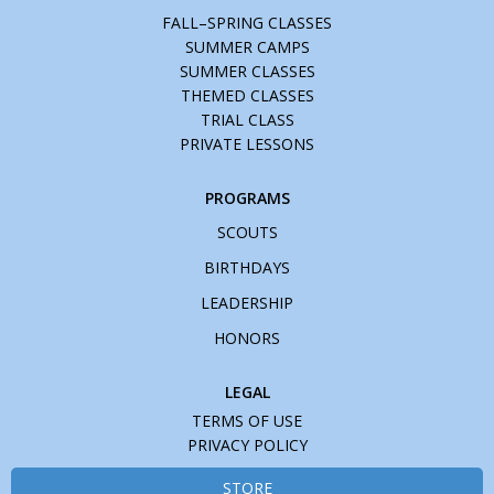
FALL–SPRING CLASSES
SUMMER CAMPS
SUMMER CLASSES
THEMED CLASSES
TRIAL CLASS
PRIVATE LESSONS
PROGRAMS
SCOUTS
BIRTHDAYS
LEADERSHIP
HONORS
LEGAL
TERMS OF USE
PRIVACY POLICY
STORE