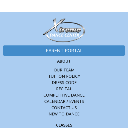
PARENT PORTAL
ABOUT
OUR TEAM
TUITION POLICY
DRESS CODE
RECITAL
COMPETITIVE DANCE
CALENDAR / EVENTS
CONTACT US
NEW TO DANCE
CLASSES