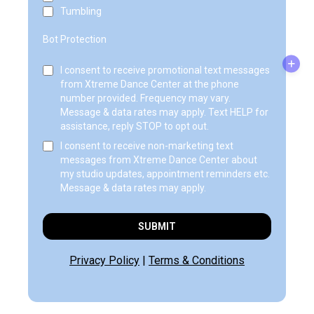
Tumbling
Bot Protection
I consent to receive promotional text messages
from Xtreme Dance Center at the phone
number provided. Frequency may vary.
Message & data rates may apply. Text HELP for
assistance, reply STOP to opt out.
I consent to receive non-marketing text
messages from Xtreme Dance Center about
my studio updates, appointment reminders etc.
Message & data rates may apply.
SUBMIT
Privacy Policy
|
Terms & Conditions