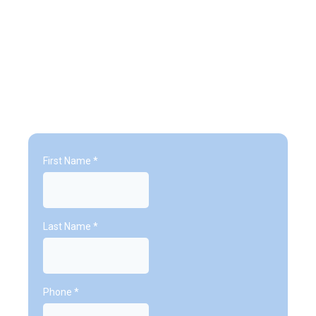
Trial Classes
First Name
*
Last Name
*
Phone
*