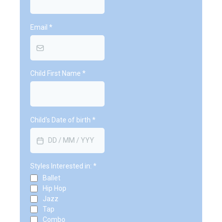
Email
*
Child First Name
*
Child's Date of birth
*
Styles Interested in:
*
Ballet
Hip Hop
Jazz
Tap
Combo